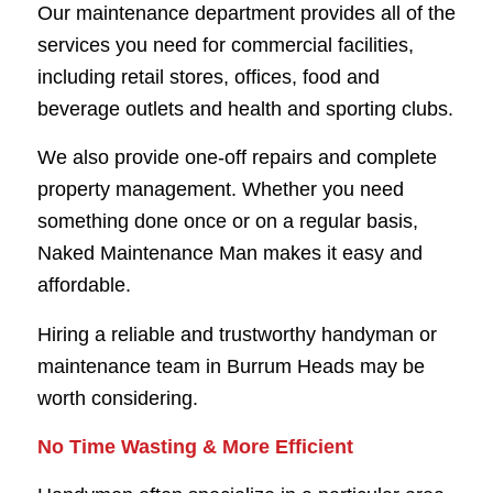
Our maintenance department provides all of the
services you need for commercial facilities,
including retail stores, offices, food and
beverage outlets and health and sporting clubs.
We also provide one-off repairs and complete
property management. Whether you need
something done once or on a regular basis,
Naked Maintenance Man makes it easy and
affordable.
Hiring a reliable and trustworthy handyman or
maintenance team in Burrum Heads may be
worth considering.
No Time Wasting & More
Efficient