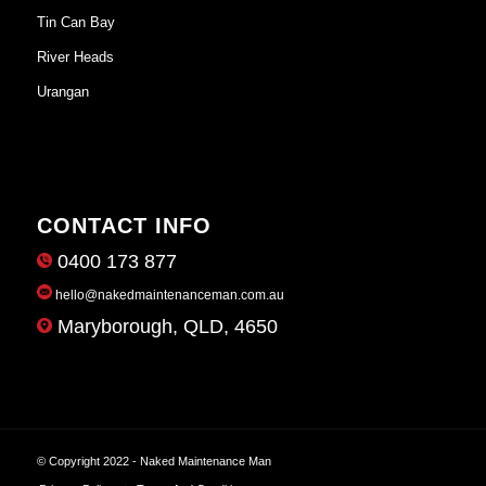
Tin Can Bay
River Heads
Urangan
CONTACT INFO
0400 173 877
hello@nakedmaintenanceman.com.au
Maryborough, QLD, 4650
© Copyright 2022 - Naked Maintenance Man