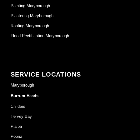
Painting Maryborough
Plastering Maryborough
Roofing Maryborough
Flood Rectification Maryborough
SERVICE LOCATIONS
Maryborough
Burrum Heads
Childers
Hervey Bay
Pialba
Poona