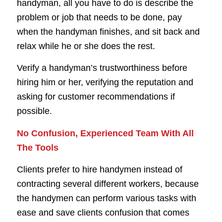
handyman, all you have to do is describe the
problem or job that needs to be done, pay
when the handyman finishes, and sit back and
relax while he or she does the rest.
Verify a handyman’s trustworthiness before
hiring him or her, verifying the reputation and
asking for customer recommendations if
possible.
No Confusion, Experienced Team With All
The Tools
Clients prefer to hire handymen instead of
contracting several different workers, because
the handymen can perform various tasks with
ease and save clients confusion that comes