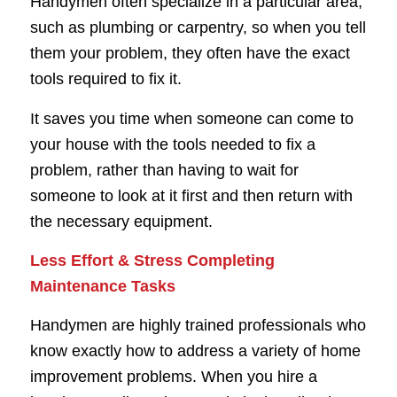
Handymen often specialize in a particular area,
such as plumbing or carpentry, so when you tell
them your problem, they often have the exact
tools required to fix it.
It saves you time when someone can come to
your house with the tools needed to fix a
problem, rather than having to wait for
someone to look at it first and then return with
the necessary equipment.
Less Effort & Stress Completing
Maintenance Tasks
Handymen are highly trained professionals who
know exactly how to address a variety of home
improvement problems. When you hire a