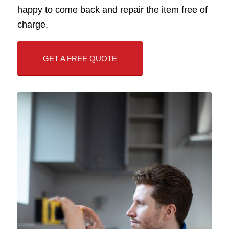
happy to come back and repair the item free of
charge.
GET A FREE QUOTE