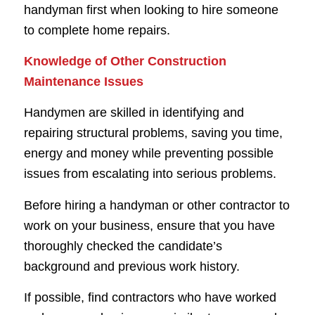
handyman first when looking to hire someone
to complete home repairs.
Knowledge of Other Construction
Maintenance Issues
Handymen are skilled in identifying and
repairing structural problems, saving you time,
energy and money while preventing possible
issues from escalating into serious problems.
Before hiring a handyman or other contractor to
work on your business, ensure that you have
thoroughly checked the candidate’s
background and previous work history.
If possible, find contractors who have worked