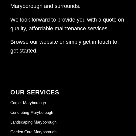
Maryborough and surrounds.
We look forward to provide you with a quote on
quality, affordable maintenance services.
Browse our website or simply get in touch to
get started.
OUR SERVICES
Carpet Maryborough
Concreting Maryborough
Landscaping Maryborough
Garden Care Maryborough