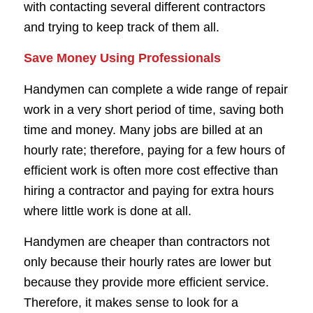
with contacting several different contractors
and trying to keep track of them all.
Save Money Using Professionals
Handymen can complete a wide range of repair
work in a very short period of time, saving both
time and money. Many jobs are billed at an
hourly rate; therefore, paying for a few hours of
efficient work is often more cost effective than
hiring a contractor and paying for extra hours
where little work is done at all.
Handymen are cheaper than contractors not
only because their hourly rates are lower but
because they provide more efficient service.
Therefore, it makes sense to look for a