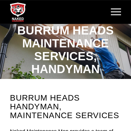
BURRUM HEADS
MAINTENANCE
SERVICES,
HANDYMAN
Reliable, Affordable Handyman Services
BURRUM HEADS
HANDYMAN,
MAINTENANCE SERVICES