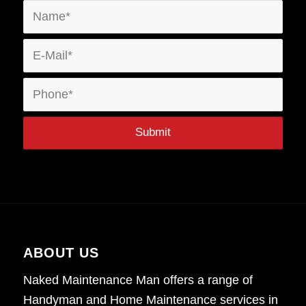
ABOUT US
Naked Maintenance Man offers a range of
Handyman and Home Maintenance services in