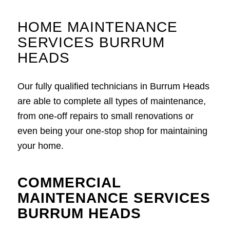
HOME MAINTENANCE
SERVICES BURRUM
HEADS
Our fully qualified technicians in Burrum Heads
are able to complete all types of maintenance,
from one-off repairs to small renovations or
even being your one-stop shop for maintaining
your home.
COMMERCIAL
MAINTENANCE SERVICES
BURRUM HEADS