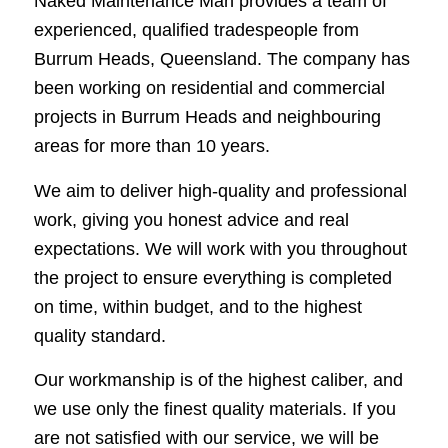
Naked Maintenance Man provides a team of
experienced, qualified tradespeople from
Burrum Heads, Queensland. The company has
been working on residential and commercial
projects in Burrum Heads and neighbouring
areas for more than 10 years.
We aim to deliver high-quality and professional
work, giving you honest advice and real
expectations. We will work with you throughout
the project to ensure everything is completed
on time, within budget, and to the highest
quality standard.
Our workmanship is of the highest caliber, and
we use only the finest quality materials. If you
are not satisfied with our service, we will be