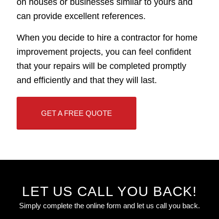
on houses or businesses similar to yours and
can provide excellent references.
When you decide to hire a contractor for home
improvement projects, you can feel confident
that your repairs will be completed promptly
and efficiently and that they will last.
GET A FREE QUOTE
LET US CALL YOU BACK!
Simply complete the online form and let us call you back.