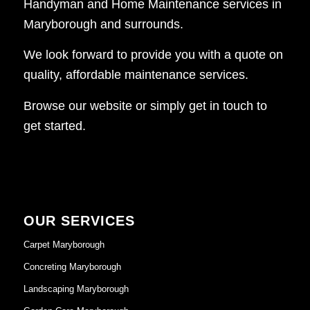
Handyman and Home Maintenance services in
Maryborough and surrounds.
We look forward to provide you with a quote on
quality, affordable maintenance services.
Browse our website or simply get in touch to
get started.
OUR SERVICES
Carpet Maryborough
Concreting Maryborough
Landscaping Maryborough