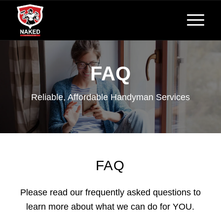
FAQ
Reliable, Affordable Handyman Services
FAQ
Please read our frequently asked questions to
learn more about what we can do for YOU.