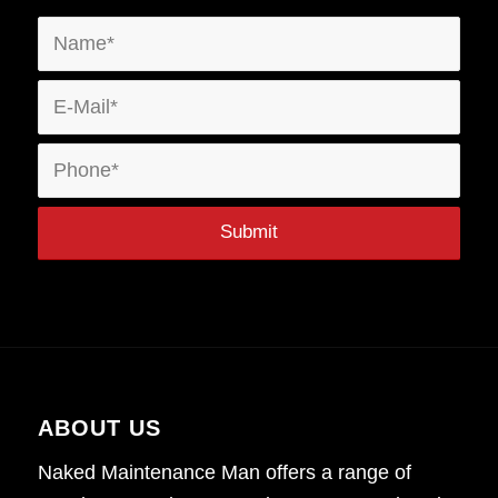
ABOUT US
Naked Maintenance Man offers a range of