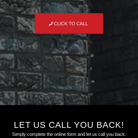
CLICK TO CALL
LET US CALL YOU BACK!
Simply complete the online form and let us call you back.