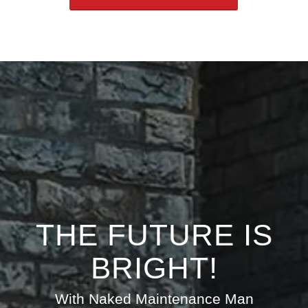
THE FUTURE IS
BRIGHT!
With Naked Maintenance Man