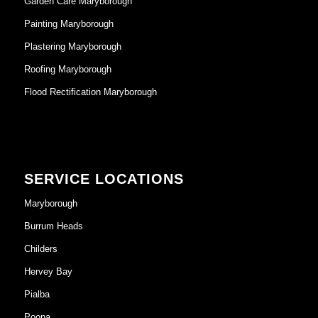
Garden Care Maryborough
Painting Maryborough
Plastering Maryborough
Roofing Maryborough
Flood Rectification Maryborough
SERVICE LOCATIONS
Maryborough
Burrum Heads
Childers
Hervey Bay
Pialba
Poona