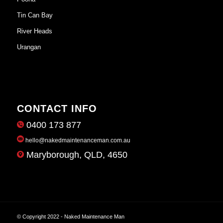
Tin Can Bay
River Heads
Urangan
CONTACT INFO
0400 173 877
hello@nakedmaintenanceman.com.au
Maryborough, QLD, 4650
© Copyright 2022 - Naked Maintenance Man