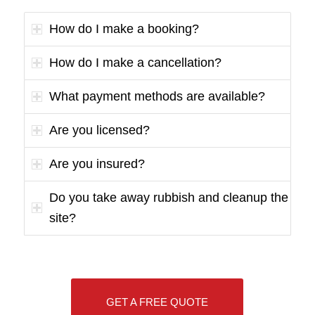
How do I make a booking?
How do I make a cancellation?
What payment methods are available?
Are you licensed?
Are you insured?
Do you take away rubbish and cleanup the
site?
GET A FREE QUOTE