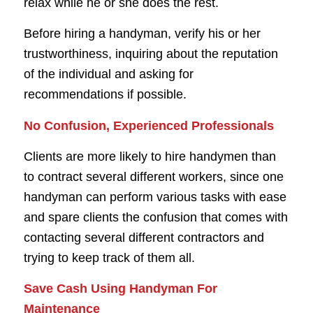
relax while he or she does the rest.
Before hiring a handyman, verify his or her
trustworthiness, inquiring about the reputation
of the individual and asking for
recommendations if possible.
No Confusion, Experienced Professionals
Clients are more likely to hire handymen than
to contract several different workers, since one
handyman can perform various tasks with ease
and spare clients the confusion that comes with
contacting several different contractors and
trying to keep track of them all.
Save Cash Using Handyman For
Maintenance