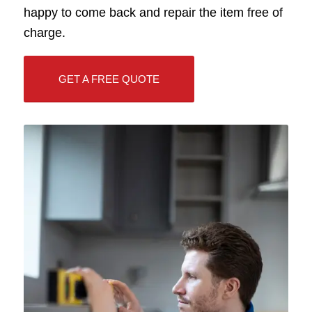
happy to come back and repair the item free of
charge.
GET A FREE QUOTE