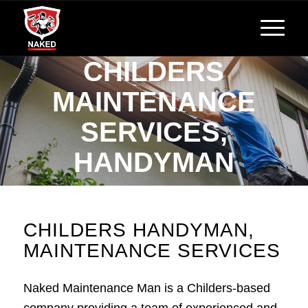
CHILDERS
MAINTENANCE
SERVICES,
HANDYMAN
Reliable, Affordable Handyman Services
CHILDERS HANDYMAN,
MAINTENANCE SERVICES
Naked Maintenance Man is a Childers-based