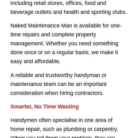
including retail stores, offices, food and
beverage outlets and health and sporting clubs.
Naked Maintenance Man is available for one-
time repairs and complete property
management. Whether you need something
done once or on a regular basis, we make it
easy and affordable.
A reliable and trustworthy handyman or
maintenance team can be an important
consideration when hiring contractors.
Smarter, No Time Wasting
Handymen often specialise in one area of
home repair, such as plumbing or carpentry.