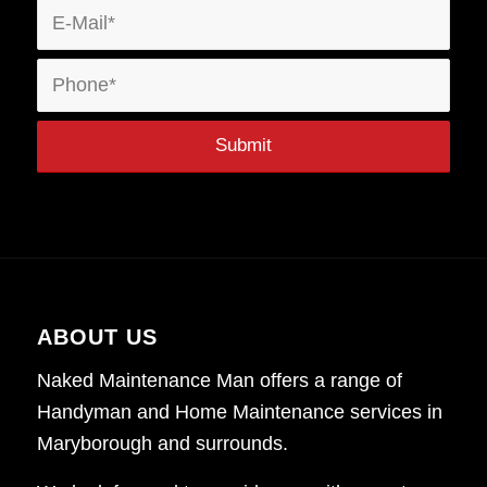
ABOUT US
Naked Maintenance Man offers a range of
Handyman and Home Maintenance services in
Maryborough and surrounds.