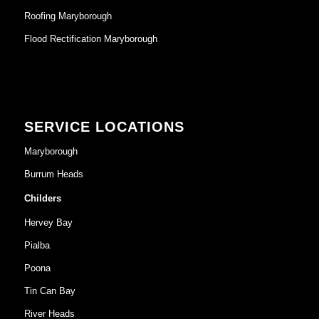
Roofing Maryborough
Flood Rectification Maryborough
SERVICE LOCATIONS
Maryborough
Burrum Heads
Childers
Hervey Bay
Pialba
Poona
Tin Can Bay
River Heads