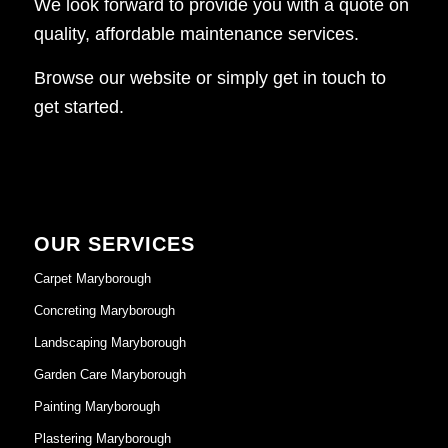
We look forward to provide you with a quote on
quality, affordable maintenance services.
Browse our website or simply get in touch to
get started.
OUR SERVICES
Carpet Maryborough
Concreting Maryborough
Landscaping Maryborough
Garden Care Maryborough
Painting Maryborough
Plastering Maryborough