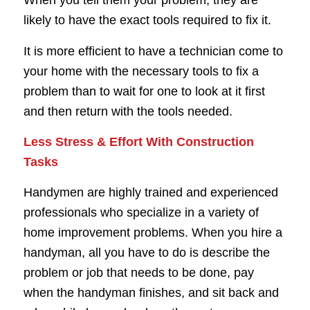
When you tell them your problem, they are
likely to have the exact tools required to fix it.
It is more efficient to have a technician come to
your home with the necessary tools to fix a
problem than to wait for one to look at it first
and then return with the tools needed.
Less Stress & Effort With Construction
Tasks
Handymen are highly trained and experienced
professionals who specialize in a variety of
home improvement problems. When you hire a
handyman, all you have to do is describe the
problem or job that needs to be done, pay
when the handyman finishes, and sit back and