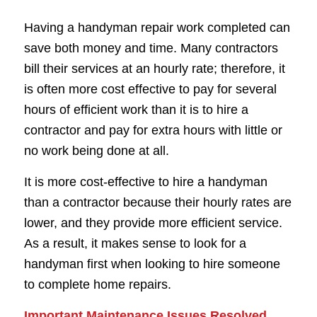
Having a handyman repair work completed can
save both money and time. Many contractors
bill their services at an hourly rate; therefore, it
is often more cost effective to pay for several
hours of efficient work than it is to hire a
contractor and pay for extra hours with little or
no work being done at all.
It is more cost-effective to hire a handyman
than a contractor because their hourly rates are
lower, and they provide more efficient service.
As a result, it makes sense to look for a
handyman first when looking to hire someone
to complete home repairs.
Important Maintenance Issues Resolved