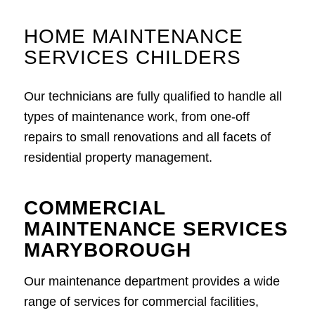
HOME MAINTENANCE
SERVICES CHILDERS
Our technicians are fully qualified to handle all
types of maintenance work, from one-off
repairs to small renovations and all facets of
residential property management.
COMMERCIAL
MAINTENANCE SERVICES
MARYBOROUGH
Our maintenance department provides a wide
range of services for commercial facilities,