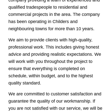
company providing a team of experienced and
qualified tradespeople to residential and
commercial projects in the area. The company
has been operating in Childers and
neighbouring towns for more than 10 years.
We aim to provide clients with high-quality,
professional work. This includes giving honest
advice and providing realistic expectations. We
will work with you throughout the project to
ensure that everything is completed on
schedule, within budget, and to the highest
quality standard.
We are committed to customer satisfaction and
guarantee the quality of our workmanship. If
you are not satisfied with our service, we will be