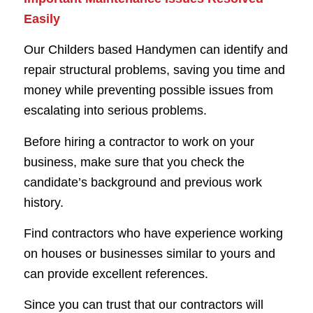
Easily
Our Childers based Handymen can identify and
repair structural problems, saving you time and
money while preventing possible issues from
escalating into serious problems.
Before hiring a contractor to work on your
business, make sure that you check the
candidate’s background and previous work
history.
Find contractors who have experience working
on houses or businesses similar to yours and
can provide excellent references.
Since you can trust that our contractors will