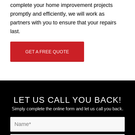
complete your home improvement projects
promptly and efficiently, we will work as
partners with you to ensure that your repairs
last.
GET A FREE QUOTE
LET US CALL YOU BACK!
Simply complete the online form and let us call you back.