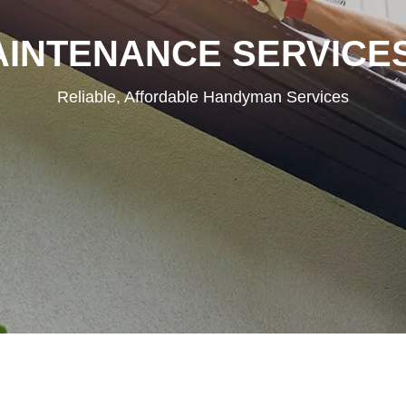
INTENANCE SERVICE
Reliable, Affordable Handyman Services