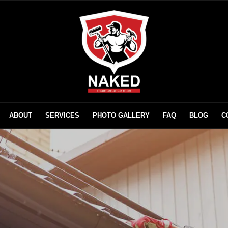
ABOUT
SERVICES
PHOTO GALLERY
FAQ
BLOG
C