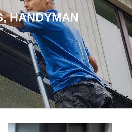
S, HANDYMAN