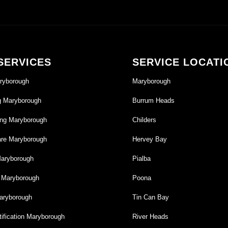
SERVICES
SERVICE LOCATI
ryborough
Maryborough
g Maryborough
Burrum Heads
ng Maryborough
Childers
re Maryborough
Hervey Bay
Maryborough
Pialba
g Maryborough
Poona
aryborough
Tin Can Bay
ification Maryborough
River Heads