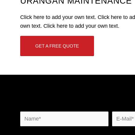
URANGAN MAINTENANCE 
Click here to add your own text. Click here to a
own text. Click here to add your own text.
GET A FREE QUOTE