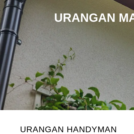
URANGAN MA
URANGAN HANDYMAN