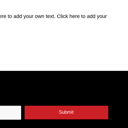
ere to add your own text. Click here to add your