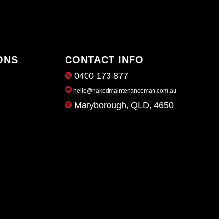
ONS
CONTACT INFO
0400 173 877
hello@nakedmaintenanceman.com.au
Maryborough, QLD, 4650