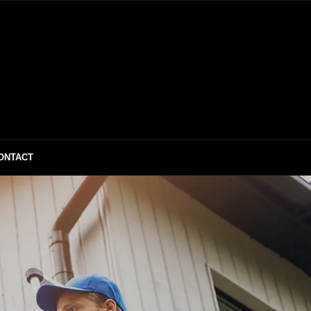
ONTACT