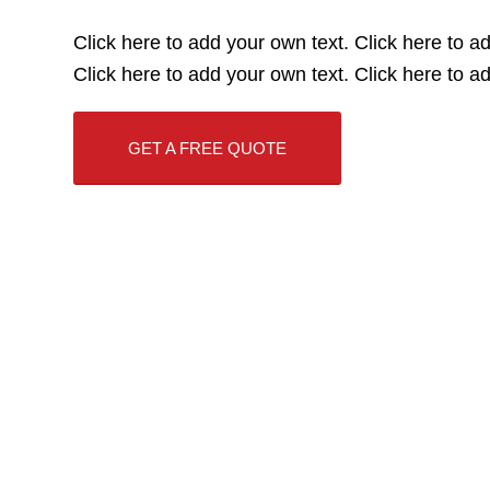
Click here to add your own text. Click here to a
Click here to add your own text. Click here to a
GET A FREE QUOTE