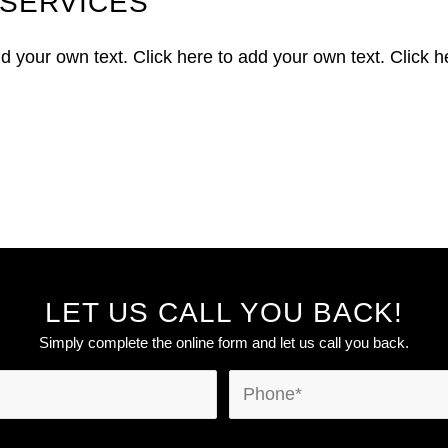
SERVICES
dd your own text. Click here to add your own text. Click h
LET US CALL YOU BACK!
Simply complete the online form and let us call you back.