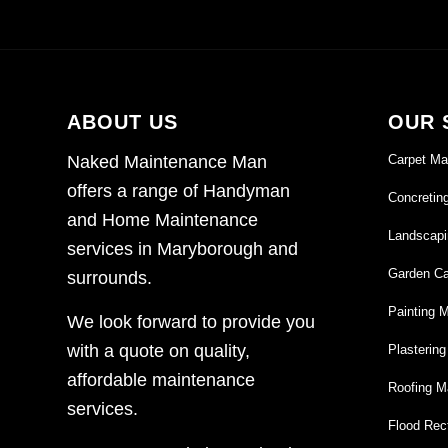
ABOUT US
OUR 
Carpet Ma
Naked Maintenance Man
offers a range of Handyman
Concretin
and Home Maintenance
Landscapi
services in Maryborough and
Garden Ca
surrounds.
Painting 
We look forward to provide you
with a quote on quality,
Plasterin
affordable maintenance
Roofing M
services.
Flood Rect