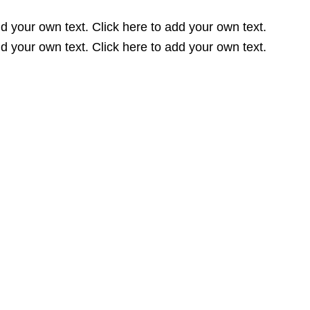
dd your own text. Click here to add your own text.
dd your own text. Click here to add your own text.