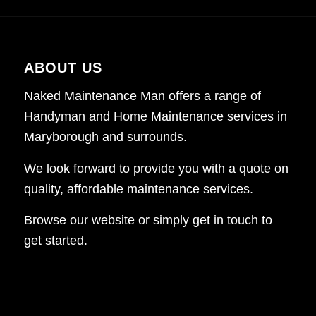
ABOUT US
Naked Maintenance Man offers a range of
Handyman and Home Maintenance services in
Maryborough and surrounds.
We look forward to provide you with a quote on
quality, affordable maintenance services.
Browse our website or simply get in touch to
get started.