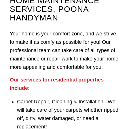
HOME MAINTENANCE
SERVICES, POONA
HANDYMAN
Your home is your comfort zone, and we strive
to make it as comfy as possible for you! Our
professional team can take care of all types of
maintenance or repair work to make your home
more appealing and comfortable for you.
Our services for residential properties
include:
Carpet Repair, Cleaning & Installation –
We
will take care of your carpets whether ripped
off, dirty, water damaged, or need a
replacement!