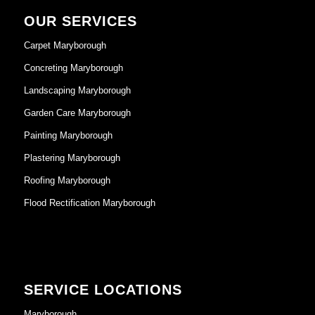
OUR SERVICES
Carpet Maryborough
Concreting Maryborough
Landscaping Maryborough
Garden Care Maryborough
Painting Maryborough
Plastering Maryborough
Roofing Maryborough
Flood Rectification Maryborough
SERVICE LOCATIONS
Maryborough