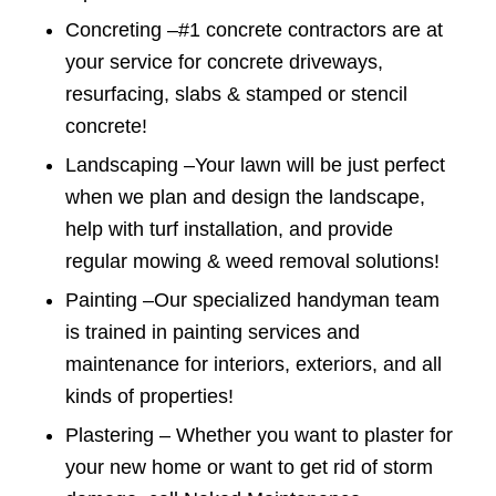
Concreting –
#1 concrete contractors are at
your service for concrete driveways,
resurfacing, slabs & stamped or stencil
concrete!
Landscaping –
Your lawn will be just perfect
when we plan and design the landscape,
help with turf installation, and provide
regular mowing & weed removal solutions!
Painting –
Our specialized handyman team
is trained in painting services and
maintenance for interiors, exteriors, and all
kinds of properties!
Plastering –
Whether you want to plaster for
your new home or want to get rid of storm