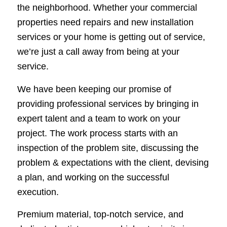
the neighborhood. Whether your commercial
properties need repairs and new installation
services or your home is getting out of service,
we’re just a call away from being at your
service.
We have been keeping our promise of
providing professional services by bringing in
expert talent and a team to work on your
project. The work process starts with an
inspection of the problem site, discussing the
problem & expectations with the client, devising
a plan, and working on the successful
execution.
Premium material, top-notch service, and