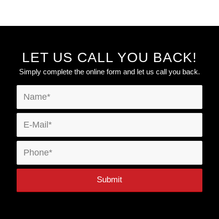
LET US CALL YOU BACK!
Simply complete the online form and let us call you back.