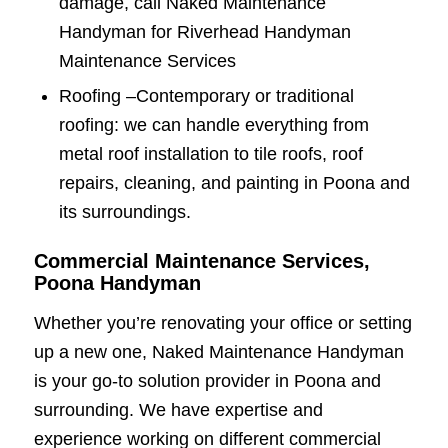
damage, call Naked Maintenance
Handyman for Riverhead Handyman
Maintenance Services
Roofing –
Contemporary or traditional
roofing: we can handle everything from
metal roof installation to tile roofs, roof
repairs, cleaning, and painting in Poona and
its surroundings.
Commercial Maintenance Services,
Poona Handyman
Whether you’re renovating your office or setting
up a new one, Naked Maintenance Handyman
is your go-to solution provider in Poona and
surrounding. We have expertise and
experience working on different commercial