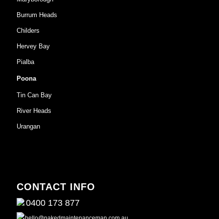
Burrum Heads
Childers
Hervey Bay
Pialba
Poona
Tin Can Bay
River Heads
Urangan
CONTACT INFO
0400 173 877
hello@nakedmaintenanceman.com.au