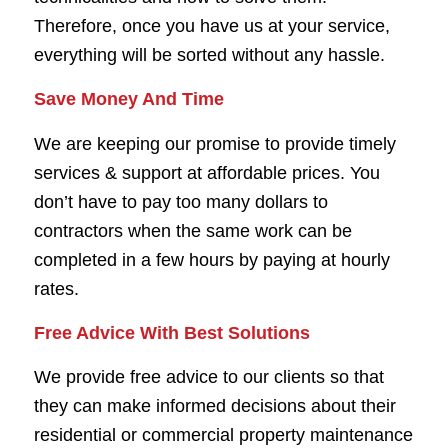
Therefore, once you have us at your service,
everything will be sorted without any hassle.
Save Money And Time
We are keeping our promise to provide timely
services & support at affordable prices. You
don’t have to pay too many dollars to
contractors when the same work can be
completed in a few hours by paying at hourly
rates.
Free Advice With Best Solutions
We provide free advice to our clients so that
they can make informed decisions about their
residential or commercial property maintenance