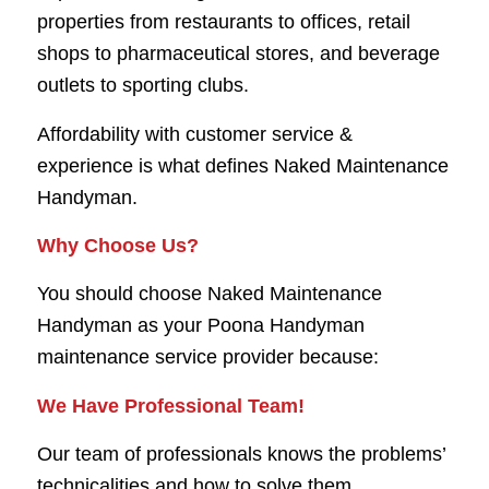
properties from restaurants to offices, retail
shops to pharmaceutical stores, and beverage
outlets to sporting clubs.
Affordability with customer service &
experience is what defines Naked Maintenance
Handyman.
Why Choose Us?
You should choose Naked Maintenance
Handyman as your Poona Handyman
maintenance service provider because:
We Have Professional Team!
Our team of professionals knows the problems’
technicalities and how to solve them.