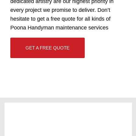
dedicated artistry are our highest priority in
every project we promise to deliver. Don’t
hesitate to get a free quote for all kinds of
Poona Handyman maintenance services
GET A FREE QUOTE