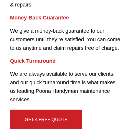
& repairs.
Money-Back Guarantee
We give a money-back guarantee to our
customers until they’re satisfied. You can come
to us anytime and claim repairs free of charge.
Quick Turnaround
We are always available to serve our clients,
and our quick turnaround time is what makes
us leading Poona Handyman maintenance
services.
GET A FREE QUOTE