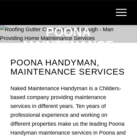
POONA
MAINTENANCE
SERVICES,
POONA HANDYMAN,
HANDYMAN
MAINTENANCE SERVICES
Reliable, Affordable Handyman Services
Naked Maintenance Handyman is a Childers-
based company providing maintenance
services in different years. Ten years of
professional experience and working on
different properties make us the leading Poona
Handyman maintenance services in Poona and