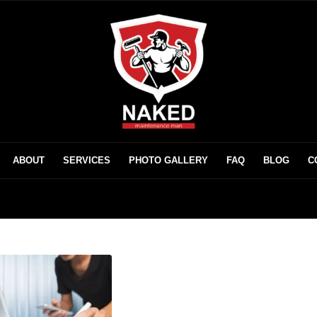
ABOUT
SERVICES
PHOTO GALLERY
FAQ
BLOG
C