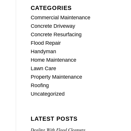
CATEGORIES
Commercial Maintenance
Concrete Driveway
Concrete Resurfacing
Flood Repair
Handyman
Home Maintenance
Lawn Care
Property Maintenance
Roofing
Uncategorized
LATEST POSTS
Dealing With Flood Cleanups