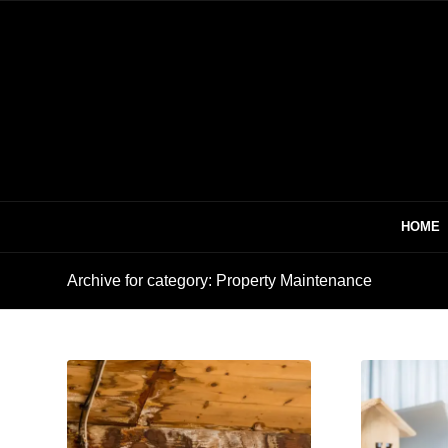
HOME
Archive for category: Property Maintenance