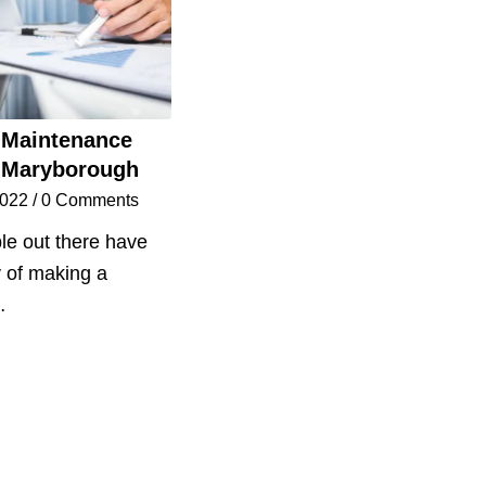
 Maintenance
 Maryborough
2022
/
0 Comments
e out there have
y of making a
…