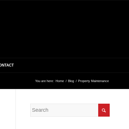
ONTACT
You are here:
Home
/
Blog
/
Property Maintenance