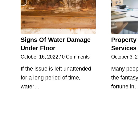
Signs Of Water Damage
Property
Under Floor
Services
October 16, 2022
/
0 Comments
October 3, 
If the issue is left unattended
Many peopl
for a long period of time,
the fantas
water…
fortune in