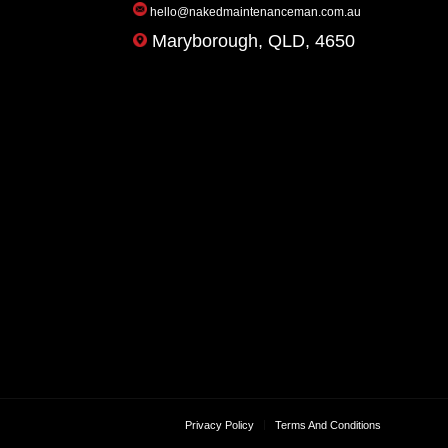
hello@nakedmaintenanceman.com.au
Maryborough, QLD, 4650
Privacy Policy
Terms And Conditions