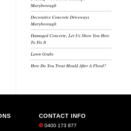
Maryborough
Decorative Concrete Driveways
Maryborough
Damaged Concrete, Let Us Show You How
To Fix It
Lawn Grubs
How Do You Treat Mould After A Flood?
ONS
CONTACT INFO
0400 173 877