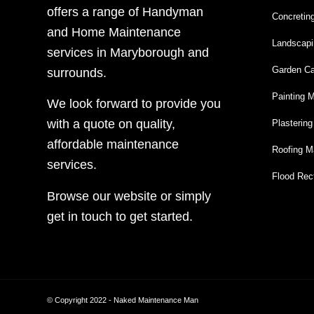
offers a range of Handyman
Concretin
and Home Maintenance
Landscapi
services in Maryborough and
Garden Ca
surrounds.
Painting 
We look forward to provide you
with a quote on quality,
Plasterin
affordable maintenance
Roofing M
services.
Flood Rect
Browse our website or simply
get in touch to get started.
© Copyright 2022 - Naked Maintenance Man