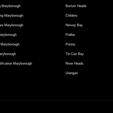
g Maryborough
Burrum Heads
ng Maryborough
Childers
re Maryborough
Hervey Bay
Maryborough
Pialba
g Maryborough
Poona
aryborough
Tin Can Bay
ification Maryborough
River Heads
Urangan