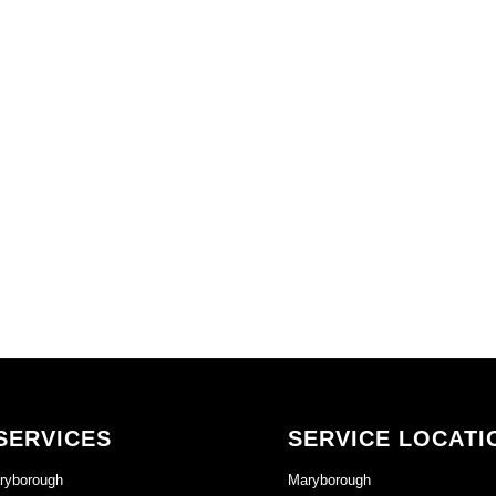
SERVICES
SERVICE LOCATI
ryborough
Maryborough