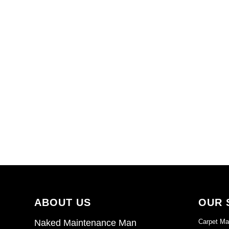
ABOUT US
OUR 
Carpet Ma
Naked Maintenance Man