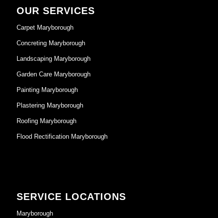
OUR SERVICES
Carpet Maryborough
Concreting Maryborough
Landscaping Maryborough
Garden Care Maryborough
Painting Maryborough
Plastering Maryborough
Roofing Maryborough
Flood Rectification Maryborough
SERVICE LOCATIONS
Maryborough