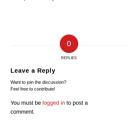
0
REPLIES
Leave a Reply
Want to join the discussion?
Feel free to contribute!
You must be
logged in
to post a
comment.