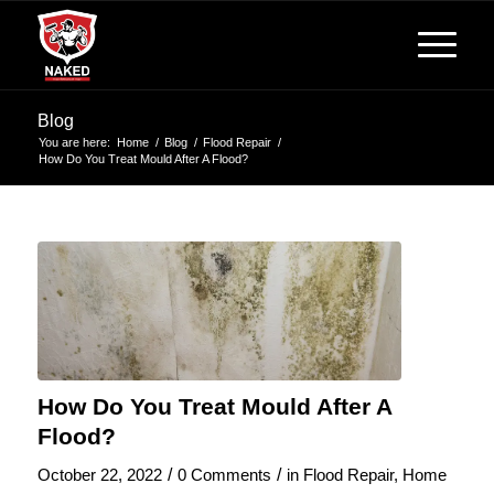
Blog
You are here:
Home
/
Blog
/
Flood Repair
/
How Do You Treat Mould After A Flood?
How Do You Treat Mould After A
Flood?
/
/
October 22, 2022
0 Comments
in
Flood Repair
,
Home