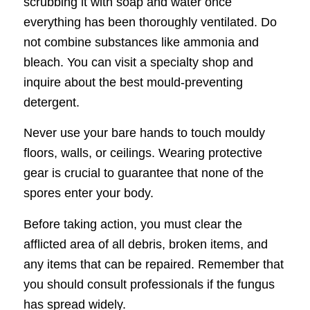
scrubbing it with soap and water once
everything has been thoroughly ventilated. Do
not combine substances like ammonia and
bleach. You can visit a specialty shop and
inquire about the best mould-preventing
detergent.
Never use your bare hands to touch mouldy
floors, walls, or ceilings. Wearing protective
gear is crucial to guarantee that none of the
spores enter your body.
Before taking action, you must clear the
afflicted area of all debris, broken items, and
any items that can be repaired. Remember that
you should consult professionals if the fungus
has spread widely.