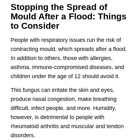
Stopping the Spread of
Mould After a Flood: Things
to Consider
People with respiratory issues run the risk of
contracting mould, which spreads after a flood.
In addition to others, those with allergies,
asthma, immune-compromised diseases, and
children under the age of 12 should avoid it.
This fungus can irritate the skin and eyes,
produce nasal congestion, make breathing
difficult, infect people, and more. Humidity,
however, is detrimental to people with
rheumatoid arthritis and muscular and tendon
disorders.