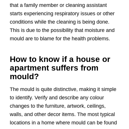
that a family member or cleaning assistant
starts experiencing respiratory issues or other
conditions while the cleaning is being done.
This is due to the possibility that moisture and
mould are to blame for the health problems.
How to know if a house or
apartment suffers from
mould?
The mould is quite distinctive, making it simple
to identify. Verify and describe any colour
changes to the furniture, artwork, ceilings,
walls, and other decor items. The most typical
locations in a home where mould can be found