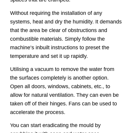
Without requiring the installation of any
systems, heat and dry the humidity. It demands
that the area be clear of obstructions and
combustible materials. Simply follow the
machine’s inbuilt instructions to preset the
temperature and set it up rapidly.
Utilising a vacuum to remove the water from
the surfaces completely is another option.
Open all doors, windows, cabinets, etc., to
allow for natural ventilation. They can even be
taken off of their hinges. Fans can be used to
accelerate the process.
You can start eradicating the mould by