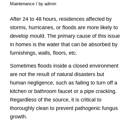
/
Maintenance
by
admin
After 24 to 48 hours, residences affected by
storms, hurricanes, or floods are more likely to
develop mould. The primary cause of this issue
in homes is the water that can be absorbed by
furnishings, walls, floors, etc.
Sometimes floods inside a closed environment
are not the result of natural disasters but
human negligence, such as failing to turn off a
kitchen or bathroom faucet or a pipe cracking.
Regardless of the source, it is critical to
thoroughly clean to prevent pathogenic fungus
growth.