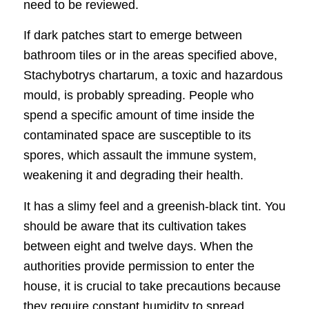
need to be reviewed.
If dark patches start to emerge between
bathroom tiles or in the areas specified above,
Stachybotrys chartarum, a toxic and hazardous
mould, is probably spreading. People who
spend a specific amount of time inside the
contaminated space are susceptible to its
spores, which assault the immune system,
weakening it and degrading their health.
It has a slimy feel and a greenish-black tint. You
should be aware that its cultivation takes
between eight and twelve days. When the
authorities provide permission to enter the
house, it is crucial to take precautions because
they require constant humidity to spread.