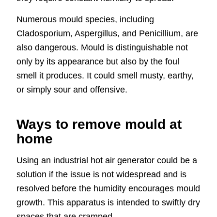
Numerous mould species, including
Cladosporium, Aspergillus, and Penicillium, are
also dangerous. Mould is distinguishable not
only by its appearance but also by the foul
smell it produces. It could smell musty, earthy,
or simply sour and offensive.
Ways to remove mould at
home
Using an industrial hot air generator could be a
solution if the issue is not widespread and is
resolved before the humidity encourages mould
growth. This apparatus is intended to swiftly dry
spaces that are cramped.