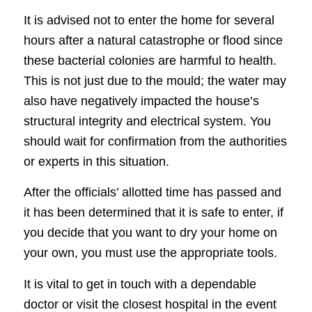
It is advised not to enter the home for several
hours after a natural catastrophe or flood since
these bacterial colonies are harmful to health.
This is not just due to the mould; the water may
also have negatively impacted the house’s
structural integrity and electrical system. You
should wait for confirmation from the authorities
or experts in this situation.
After the officials’ allotted time has passed and
it has been determined that it is safe to enter, if
you decide that you want to dry your home on
your own, you must use the appropriate tools.
It is vital to get in touch with a dependable
doctor or visit the closest hospital in the event