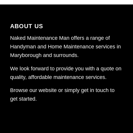
ABOUT US
Naked Maintenance Man offers a range of
Handyman and Home Maintenance services in
Maryborough and surrounds.
We look forward to provide you with a quote on
quality, affordable maintenance services.
Browse our website or simply get in touch to
get started.