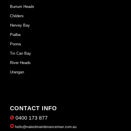
Burrum Heads
Childers
Hervey Bay
Pialba
Poona
Tin Can Bay
River Heads
Urangan
CONTACT INFO
0400 173 877
hello@nakedmaintenanceman.com.au