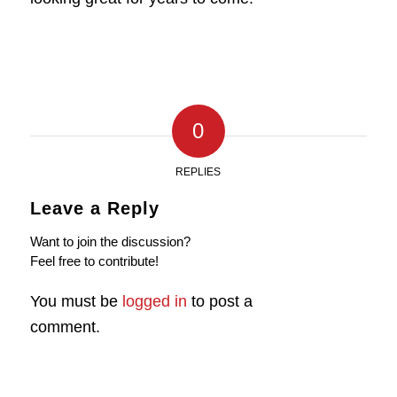
0
REPLIES
Leave a Reply
Want to join the discussion?
Feel free to contribute!
You must be
logged in
to post a
comment.