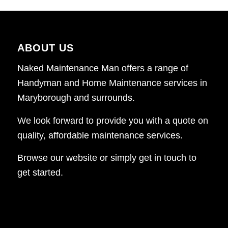
ABOUT US
Naked Maintenance Man offers a range of
Handyman and Home Maintenance services in
Maryborough and surrounds.
We look forward to provide you with a quote on
quality, affordable maintenance services.
Browse our website or simply get in touch to
get started.