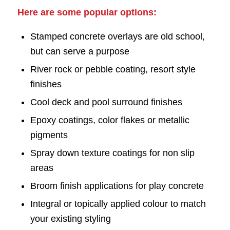
Here are some popular options:
Stamped concrete overlays are old school,
but can serve a purpose
River rock or pebble coating, resort style
finishes
Cool deck and pool surround finishes
Epoxy coatings, color flakes or metallic
pigments
Spray down texture coatings for non slip
areas
Broom finish applications for play concrete
Integral or topically applied colour to match
your existing styling