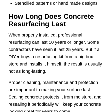
Stencilled patterns or hand made designs
How Long Does Concrete
Resurfacing Last
When properly installed, professional
resurfacing can last 10 years or longer. Some
contractors have seen it last 25 years. But if a
DIYer buys a resurfacing kit from a big box
store and installs it himself, the result is usually
not as long-lasting.
Proper cleaning, maintenance and protection
are important to making your surface last.
Sealing concrete protects it from moisture, and
resealing it periodically will keep your concrete
looking great for years to come.