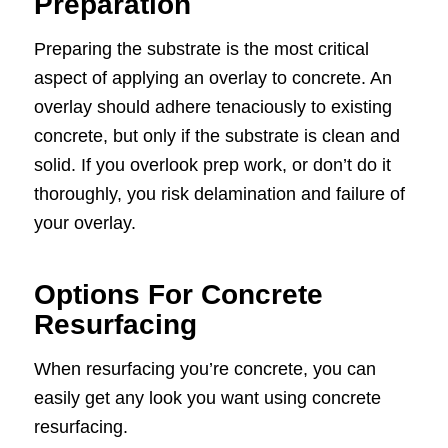
Preparation
Preparing the substrate is the most critical
aspect of applying an overlay to concrete. An
overlay should adhere tenaciously to existing
concrete, but only if the substrate is clean and
solid. If you overlook prep work, or don’t do it
thoroughly, you risk delamination and failure of
your overlay.
Options For Concrete
Resurfacing
When resurfacing you’re concrete, you can
easily get any look you want using concrete
resurfacing.