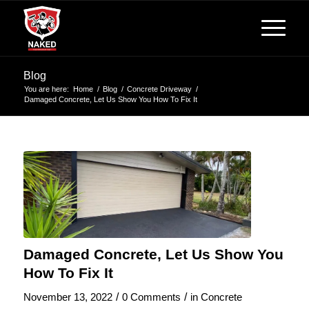
Blog
You are here:
Home
/
Blog
/
Concrete Driveway
/
Damaged Concrete, Let Us Show You How To Fix It
Damaged Concrete, Let Us Show You
How To Fix It
/
/
November 13, 2022
0 Comments
in
Concrete