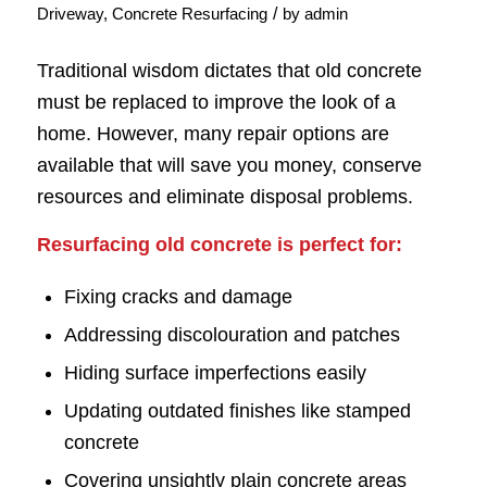
/
Driveway
,
Concrete Resurfacing
by
admin
Traditional wisdom dictates that old concrete
must be replaced to improve the look of a
home. However, many repair options are
available that will save you money, conserve
resources and eliminate disposal problems.
Resurfacing old concrete is perfect for:
Fixing cracks and damage
Addressing discolouration and patches
Hiding surface imperfections easily
Updating outdated finishes like stamped
concrete
Covering unsightly plain concrete areas