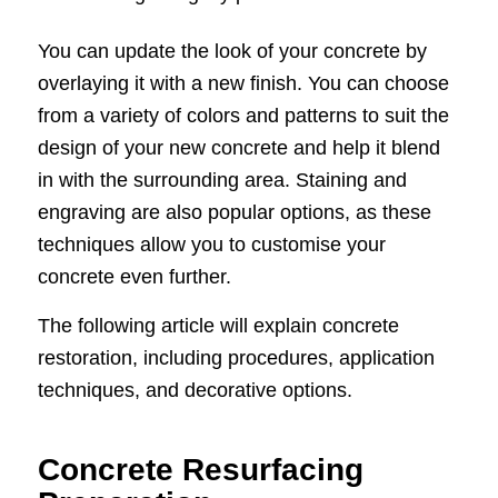
You can update the look of your concrete by
overlaying it with a new finish. You can choose
from a variety of colors and patterns to suit the
design of your new concrete and help it blend
in with the surrounding area. Staining and
engraving are also popular options, as these
techniques allow you to customise your
concrete even further.
The following article will explain concrete
restoration, including procedures, application
techniques, and decorative options.
Concrete Resurfacing