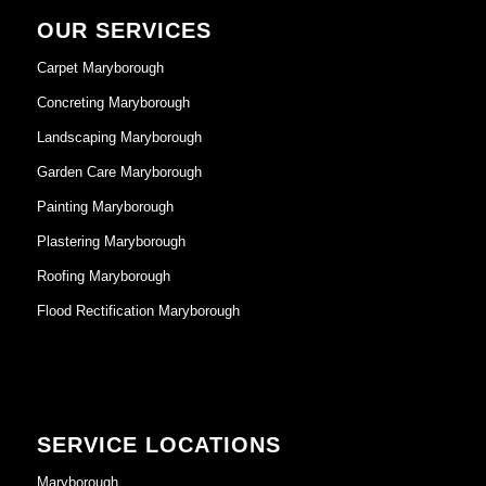
OUR SERVICES
Carpet Maryborough
Concreting Maryborough
Landscaping Maryborough
Garden Care Maryborough
Painting Maryborough
Plastering Maryborough
Roofing Maryborough
Flood Rectification Maryborough
SERVICE LOCATIONS
Maryborough