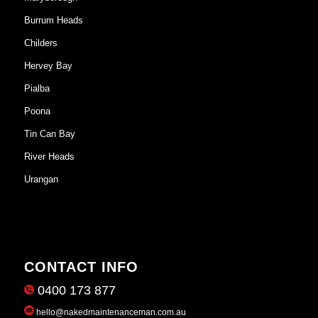
Burrum Heads
Childers
Hervey Bay
Pialba
Poona
Tin Can Bay
River Heads
Urangan
CONTACT INFO
0400 173 877
hello@nakedmaintenanceman.com.au