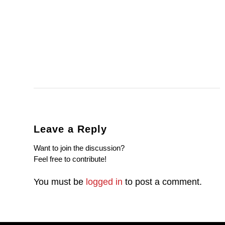
Leave a Reply
Want to join the discussion?
Feel free to contribute!
You must be
logged in
to post a comment.