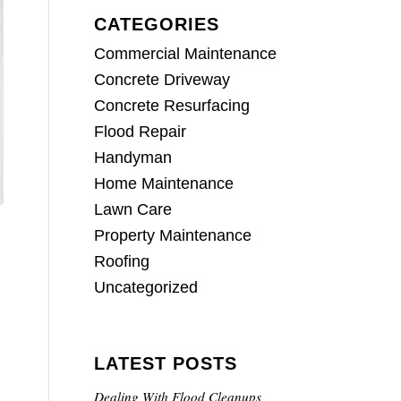
CATEGORIES
Commercial Maintenance
Concrete Driveway
Concrete Resurfacing
Flood Repair
Handyman
Home Maintenance
Lawn Care
Property Maintenance
Roofing
Uncategorized
LATEST POSTS
.
Dealing With Flood Cleanups