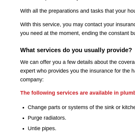
With all the preparations and tasks that your h
With this service, you may contact your insuranc
you need at the moment, ending the constant buzz
What services do you usually provide?
We can offer you a few details about the covera
expert who provides you the insurance for the h
company:
The following services are available in plum
Change parts or systems of the sink or kitch
Purge radiators.
Untie pipes.