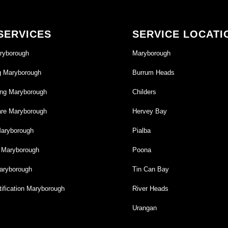
SERVICES
SERVICE LOCATI
ryborough
Maryborough
g Maryborough
Burrum Heads
ng Maryborough
Childers
re Maryborough
Hervey Bay
Maryborough
Pialba
g Maryborough
Poona
aryborough
Tin Can Bay
ification Maryborough
River Heads
Urangan