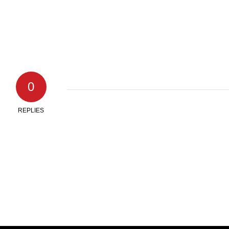
0
REPLIES