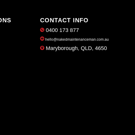
ONS
CONTACT INFO
0400 173 877
hello@nakedmaintenanceman.com.au
Maryborough, QLD, 4650