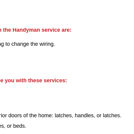
hin the Handyman service are:
ng to change the wiring.
de you with these services:
ior doors of the home: latches, handles, or latches.
es, or beds.