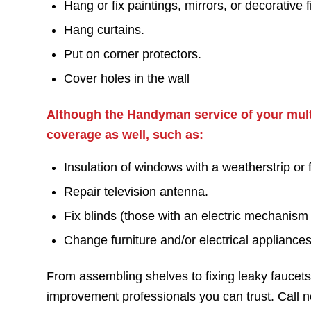
Hang or fix paintings, mirrors, or decorative f
Hang curtains.
Put on corner protectors.
Cover holes in the wall
Although the Handyman service of your multi
coverage as well, such as:
Insulation of windows with a weatherstrip or f
Repair television antenna.
Fix blinds (those with an electric mechanism
Change furniture and/or electrical appliances
From assembling shelves to fixing leaky fauce
improvement professionals you can trust. Call 