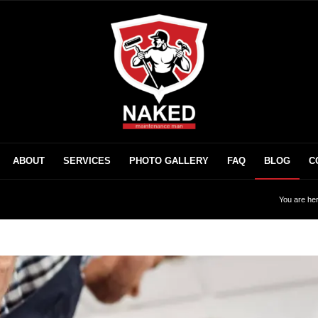
ABOUT
SERVICES
PHOTO GALLERY
FAQ
BLOG
C
You are her