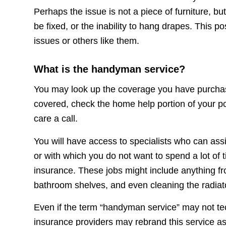
Perhaps the issue is not a piece of furniture, bu
be fixed, or the inability to hang drapes. This p
issues or others like them.
What is the handyman service?
You may look up the coverage you have purchase
covered, check the home help portion of your pol
care a call.
You will have access to specialists who can as
or with which you do not want to spend a lot of
insurance. These jobs might include anything fro
bathroom shelves, and even cleaning the radiat
Even if the term “handyman service” may not te
insurance providers may rebrand this service as