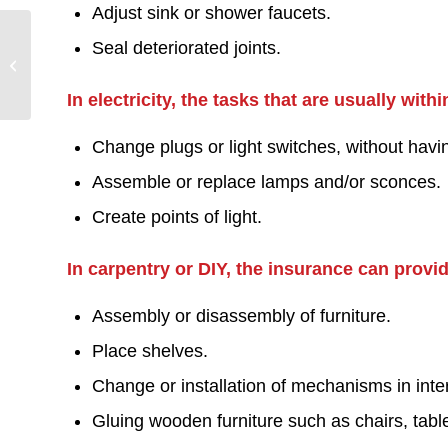
Adjust sink or shower faucets.
Residential and
Seal deteriorated joints.
Commercial Handyman
Maryborough
In electricity, the tasks that are usually wit
Change plugs or light switches, without havi
Assemble or replace lamps and/or sconces.
Create points of light.
In carpentry or DIY, the insurance can provi
Assembly or disassembly of furniture.
Place shelves.
Change or installation of mechanisms in inter
Gluing wooden furniture such as chairs, tabl