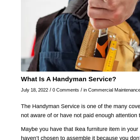
What Is A Handyman Service?
/
/
July 18, 2022
0 Comments
in
Commercial Maintenanc
The Handyman Service is one of the many covera
not aware of or have not paid enough attention 
Maybe you have that Ikea furniture item in you
haven’t chosen to assemble it because you don’t 