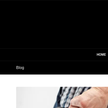
HOME
Blog