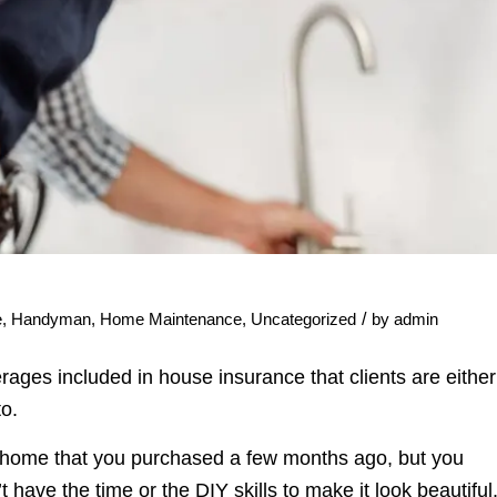
/
e
,
Handyman
,
Home Maintenance
,
Uncategorized
by
admin
ges included in house insurance that clients are either
to.
r home that you purchased a few months ago, but you
have the time or the DIY skills to make it look beautiful