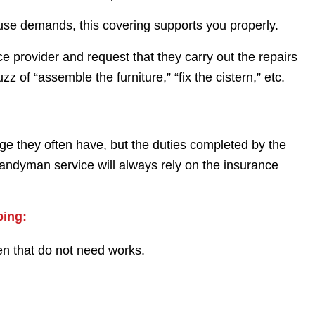
ouse demands, this covering supports you properly.
e provider and request that they carry out the repairs
 of “assemble the furniture,” “fix the cistern,” etc.
ge they often have, but the duties completed by the
andyman service will always rely on the insurance
bing:
en that do not need works.