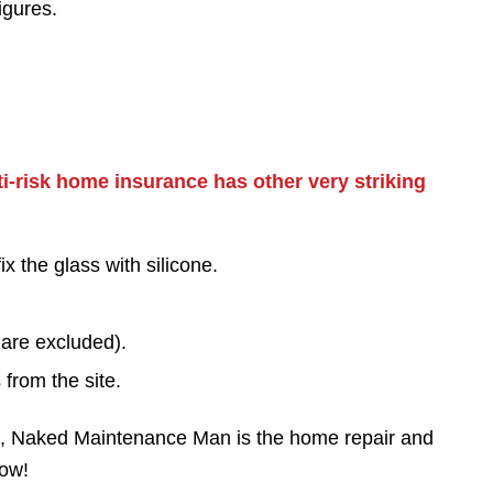
igures.
-risk home insurance has other very striking
ix the glass with silicone.
 are excluded).
 from the site.
ts, Naked Maintenance Man is the home repair and
now!