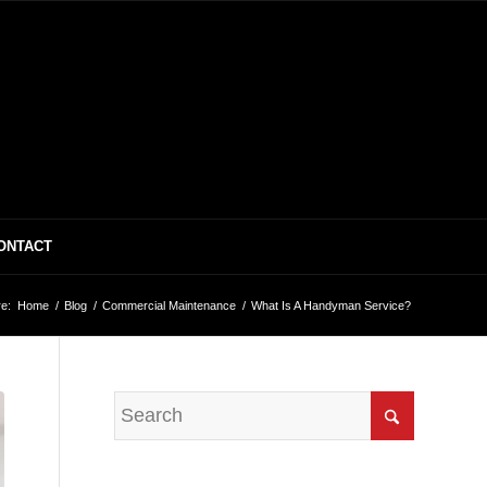
ONTACT
e:
Home
/
Blog
/
Commercial Maintenance
/
What Is A Handyman Service?