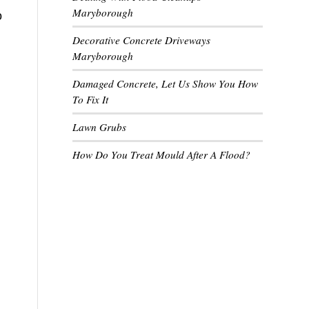
Maryborough
o
Decorative Concrete Driveways
Maryborough
Damaged Concrete, Let Us Show You How
To Fix It
Lawn Grubs
How Do You Treat Mould After A Flood?