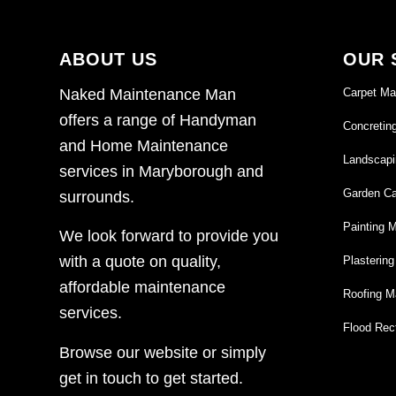
ABOUT US
OUR 
Carpet Ma
Naked Maintenance Man
offers a range of Handyman
Concretin
and Home Maintenance
Landscapi
services in Maryborough and
Garden Ca
surrounds.
Painting 
We look forward to provide you
with a quote on quality,
Plasterin
affordable maintenance
Roofing M
services.
Flood Rect
Browse our website or simply
get in touch to get started.