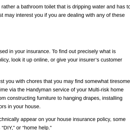
t rather a bathroom toilet that is dripping water and has t
ost may interest you if you are dealing with any of these
d in your insurance. To find out precisely what is
icy, look it up online, or give your insurer’s customer
sist you with chores that you may find somewhat tiresome
 time via the Handyman service of your Multi-risk home
m constructing furniture to hanging drapes, installing
ors in your house.
chnically appear on your house insurance policy, some
 “DIY,” or “home help.”